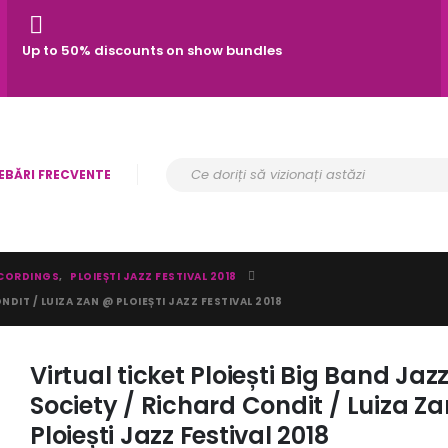
Up to 50% discounts on show bundles
EBĂRI FRECVENTE
CORDINGS
,
PLOIEȘTI JAZZ FESTIVAL 2018
NDIT / LUIZA ZAN @ PLOIEȘTI JAZZ FESTIVAL 2018
Virtual ticket Ploiești Big Band Jaz
Society / Richard Condit / Luiza Z
Ploiești Jazz Festival 2018