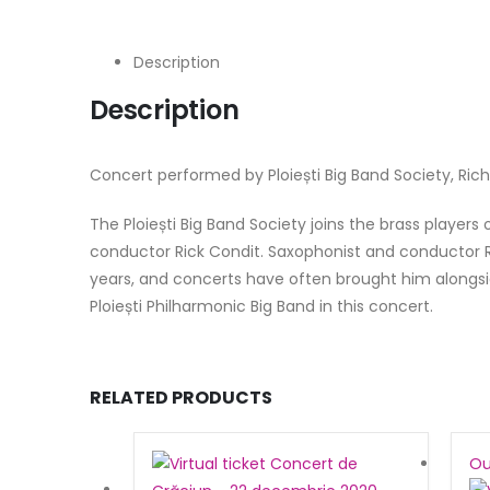
Description
Description
Concert performed by Ploiești Big Band Society, Richa
The Ploiești Big Band Society joins the brass players
conductor Rick Condit. Saxophonist and conductor R
years, and concerts have often brought him alongside
Ploiești Philharmonic Big Band in this concert.
RELATED PRODUCTS
Ou