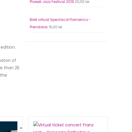
Ploiești Jazz Festival 2019
20,00
lei
Bilet virtual Pa
Original
Current
65,00
lei
price
price
Bilet virtual Spectacol Flamenco -
was:
is:
Prendidos
15,00
lei
130,00 lei.
65,00 lei
edition.
baton of
re than 25
 the