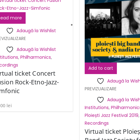
Read more
Adaugă la Wishlist
EVIZUALIZARE
Adaugă la Wishlist
stitutions
,
Philharmonics
,
cordings
Add to cart
rtual ticket Concert
sion Rock-Etno-Jazz-
Adaugă la Wishl
PREVIZUALIZARE
imfonic
Adaugă la Wishl
,00
lei
Institutions
,
Philharmonic
Ploiești Jazz Festival 2019
,
Recordings
Virtual ticket Ploieș