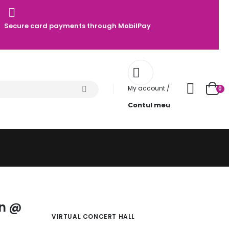
Secure card payments through MobilPay
My account /
0
Contul meu
z
an @
VIRTUAL CONCERT HALL