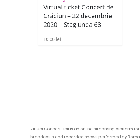
Virtual ticket Concert de
Crăciun – 22 decembrie
2020 – Stagiunea 68
10,00
lei
Virtual Concert Hall is an online streaming platform for 
broadcasts and recorded shows performed by Roman