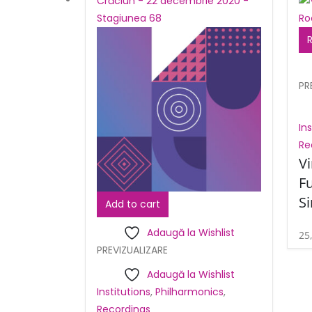
PR
In
Re
Vi
Fu
S
Add to cart
Adaugă la Wishlist
25
PREVIZUALIZARE
Adaugă la Wishlist
Institutions
,
Philharmonics
,
Recordings