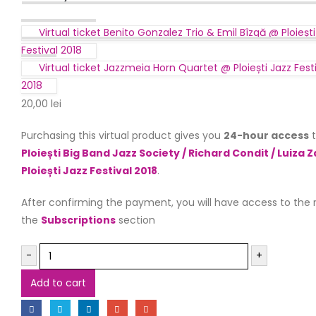
Virtual ticket Benito Gonzalez Trio & Emil Bîzgă @ Ploiești
Festival 2018
Virtual ticket Jazzmeia Horn Quartet @ Ploiești Jazz Fest
2018
20,00
lei
Purchasing this virtual product gives you
24-hour access
t
Ploiești Big Band Jazz Society / Richard Condit / Luiza 
Ploiești Jazz Festival 2018
.
After confirming the payment, you will have access to the 
the
Subscriptions
section
-
+
Add to cart