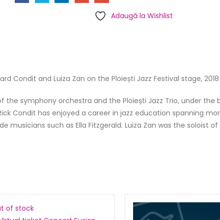
Adaugă la Wishlist
rd Condit and Luiza Zan on the Ploiești Jazz Festival stage, 2018 
 of the symphony orchestra and the Ploiești Jazz Trio, under the 
ick Condit has enjoyed a career in jazz education spanning mo
 musicians such as Ella Fitzgerald. Luiza Zan was the soloist of
t of stock