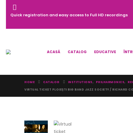
Quick registration and easy access to Full HD recordings
ACASĂ
CATALOG
EDUCATIVE
ÎNTR
HOME
CATALOG
INSTITUTIONS
,
PHILHARMONICS
,
RE
VIRTUAL TICKET PLOIEȘTI BIG BAND JAZZ SOCIETY / RICHARD CO