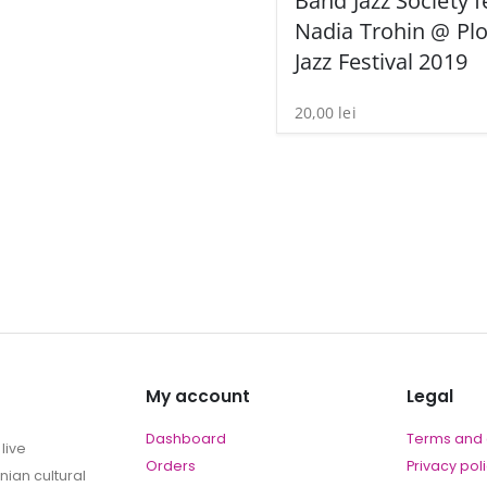
Band Jazz Society f
Nadia Trohin @ Plo
Jazz Festival 2019
20,00
lei
My account
Legal
Dashboard
Terms and 
live
Orders
Privacy pol
ian cultural