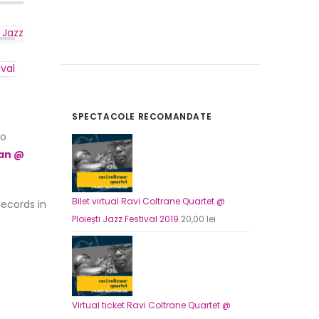
 Jazz
ival
SPECTACOLE RECOMANDATE
o
Zan @
Bilet virtual Ploi
Origin
165,00
lei
120,00
price
Bilet virtual Ravi Coltrane Quartet @
records in
was:
Ploiești Jazz Festival 2019
20,00
lei
Virtual ticket Pl
165,00 
Origin
165,00
lei
120,00
price
was:
165,00 
Virtual ticket Ravi Coltrane Quartet @