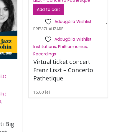
Add to cart
Adaugă la Wishlist
PREVIZUALIZARE
Adaugă la Wishlist
Institutions
,
Philharmonics
,
Recordings
Virtual ticket concert
Franz Liszt – Concerto
ist
Pathetique
15,00
lei
ist
s
,
ti Big