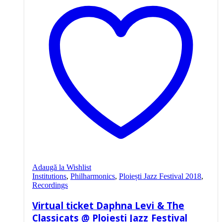
Adaugă la Wishlist
Institutions
,
Philharmonics
,
Ploiești Jazz Festival 2018
,
Recordings
Virtual ticket Daphna Levi & The
Classicats @ Ploiești Jazz Festival