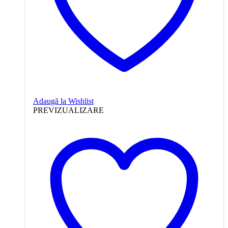
Adaugă la Wishlist
PREVIZUALIZARE