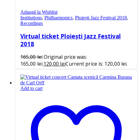
Adaugă la Wishlist
Institutions
,
Philharmonics
,
Ploiești Jazz Festival 2018
,
Recordings
Virtual ticket Ploiești Jazz Festival
2018
165,00
lei
Original price was:
165,00 lei.
120,00
lei
Current price is: 120,00 lei.
Add to cart