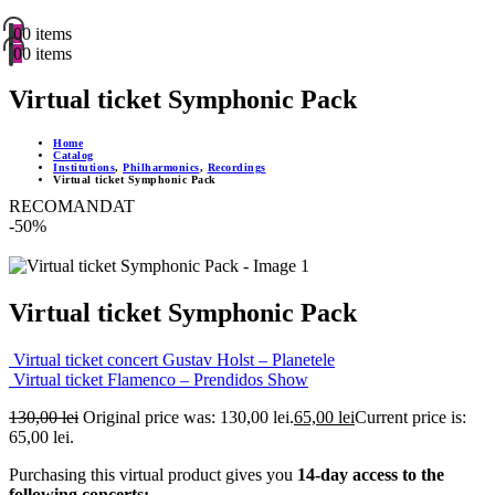
0
0 items
0
0 items
Virtual ticket Symphonic Pack
Home
Catalog
Institutions
,
Philharmonics
,
Recordings
Virtual ticket Symphonic Pack
RECOMANDAT
-50%
Virtual ticket Symphonic Pack
Virtual ticket concert Gustav Holst – Planetele
Virtual ticket Flamenco – Prendidos Show
130,00
lei
Original price was: 130,00 lei.
65,00
lei
Current price is:
65,00 lei.
Purchasing this virtual product gives you
14-day access to the
following concerts: