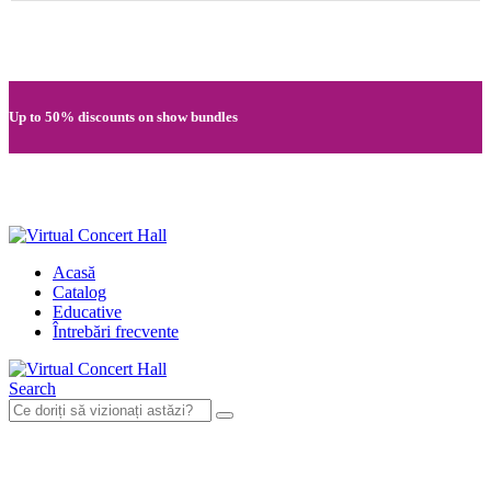
Quick registration and easy access to Full HD recordings
Up to 50% discounts on show bundles
Secure card payments through MobilPay
Acasă
Catalog
Educative
Întrebări frecvente
Search