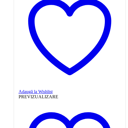
Adaugă la Wishlist
PREVIZUALIZARE