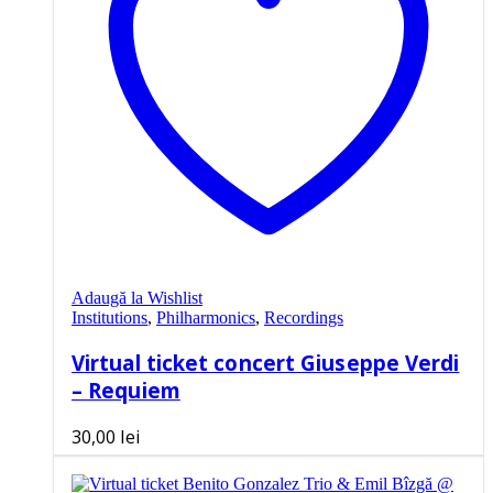
Adaugă la Wishlist
Institutions
,
Philharmonics
,
Recordings
Virtual ticket concert Giuseppe Verdi
– Requiem
30,00
lei