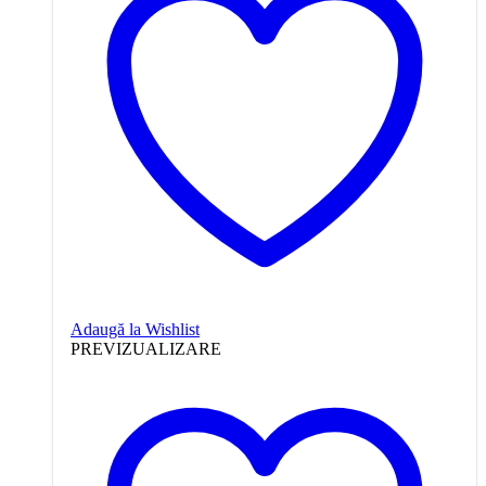
Adaugă la Wishlist
PREVIZUALIZARE