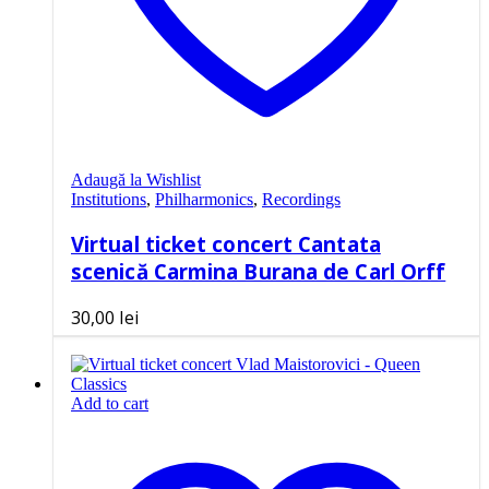
Adaugă la Wishlist
Institutions
,
Philharmonics
,
Recordings
Virtual ticket concert Cantata
scenică Carmina Burana de Carl Orff
30,00
lei
Add to cart