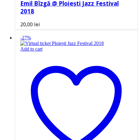
Emil Bîzgă @ Ploiești Jazz Festival
2018
20,00
lei
-27%
Add to cart