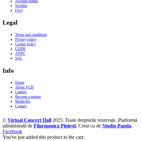
Account details
Wishlist
FAQ
Legal
Terms and conditions
Privacy policy
Cookie policy
GDPR
ANPC
SOL
Info
Home
About VCH
Catalog
Become a partner
Media Kit
Contact
©
Virtual Concert Hall
2025. Toate drepturile rezervate. Platformă
administrată de
Filarmonica Ploiești
. Creat cu
de
Studio Panda
.
Facebook
You've just added this product to the cart: