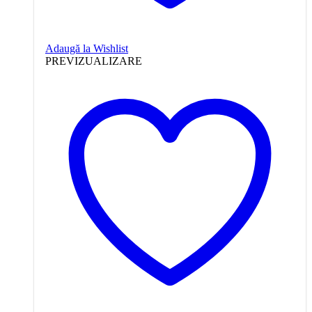
Adaugă la Wishlist
PREVIZUALIZARE