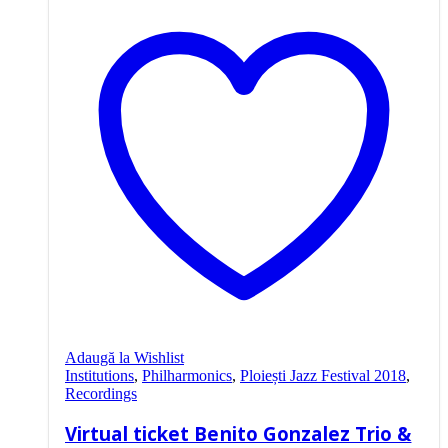
Adaugă la Wishlist
Institutions
,
Philharmonics
,
Ploiești Jazz Festival 2018
,
Recordings
Virtual ticket Benito Gonzalez Trio &