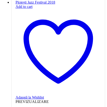
Add to cart
Adaugă la Wishlist
PREVIZUALIZARE