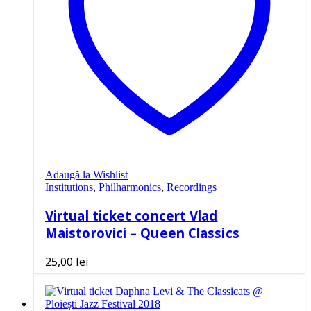
Adaugă la Wishlist
Institutions
,
Philharmonics
,
Recordings
Virtual ticket concert Vlad
Maistorovici – Queen Classics
25,00
lei