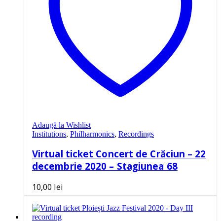
Adaugă la Wishlist
Institutions
,
Philharmonics
,
Recordings
Virtual ticket Concert de Crăciun – 22
decembrie 2020 – Stagiunea 68
10,00
lei