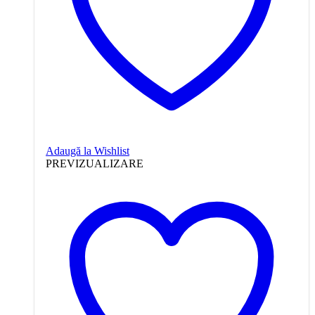
Adaugă la Wishlist
PREVIZUALIZARE