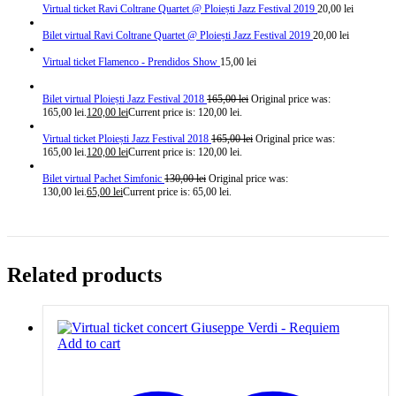
Virtual ticket Ravi Coltrane Quartet @ Ploiești Jazz Festival 2019
20,00
lei
Bilet virtual Ravi Coltrane Quartet @ Ploiești Jazz Festival 2019
20,00
lei
Virtual ticket Flamenco - Prendidos Show
15,00
lei
Bilet virtual Ploiești Jazz Festival 2018
165,00
lei
Original price was:
165,00 lei.
120,00
lei
Current price is: 120,00 lei.
Virtual ticket Ploiești Jazz Festival 2018
165,00
lei
Original price was:
165,00 lei.
120,00
lei
Current price is: 120,00 lei.
Bilet virtual Pachet Simfonic
130,00
lei
Original price was:
130,00 lei.
65,00
lei
Current price is: 65,00 lei.
Related products
Add to cart