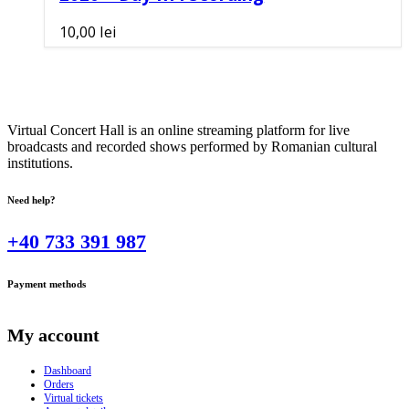
10,00
lei
Virtual Concert Hall is an online streaming platform for live
broadcasts and recorded shows performed by Romanian cultural
institutions.
Need help?
+40 733 391 987
Payment methods
My account
Dashboard
Orders
Virtual tickets