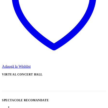
Adaugă la Wishlist
VIRTUAL CONCERT HALL
SPECTACOLE RECOMANDATE