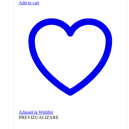
Add to cart
Adaugă la Wishlist
PREVIZUALIZARE