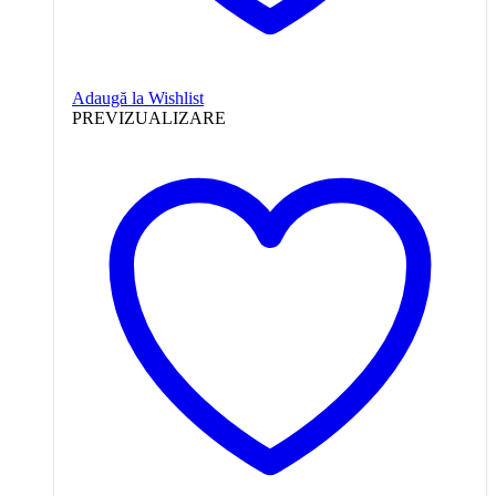
Adaugă la Wishlist
PREVIZUALIZARE