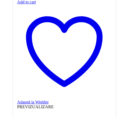
Add to cart
Adaugă la Wishlist
PREVIZUALIZARE