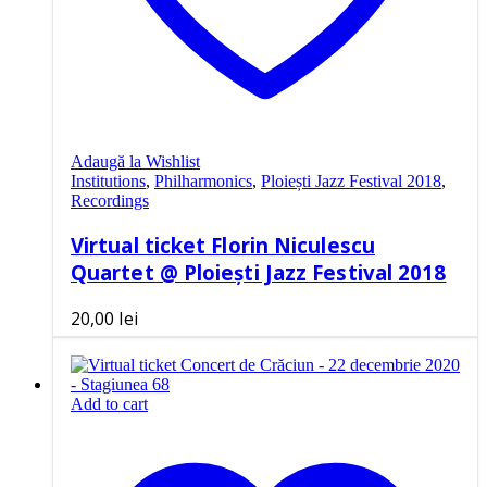
Adaugă la Wishlist
Institutions
,
Philharmonics
,
Ploiești Jazz Festival 2018
,
Recordings
Virtual ticket Florin Niculescu
Quartet @ Ploiești Jazz Festival 2018
20,00
lei
Add to cart