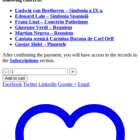
Ludwig van Beethoven – Simfonia a IX-a
Edouard Lalo – Simfonia Spaniolă
Franz Liszt – Concerto Pathetique
Giuseppe Verdi – Requiem
Marțian Negrea – Requiem
Cantata scenică Carmina Burana de Carl Orff
Gustav Holst – Planetele
After confirming the payment, you will have access to the records in
the
Subscriptions
section.
-
+
Add to cart
Facebook
Twitter
LinkedIn
Google +
Email