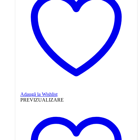
Adaugă la Wishlist
PREVIZUALIZARE