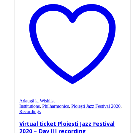
Adaugă la Wishlist
Institutions
,
Philharmonics
,
Ploiești Jazz Festival 2020
,
Recordings
Virtual ticket Ploiești Jazz Festival
2020 – Day III recording