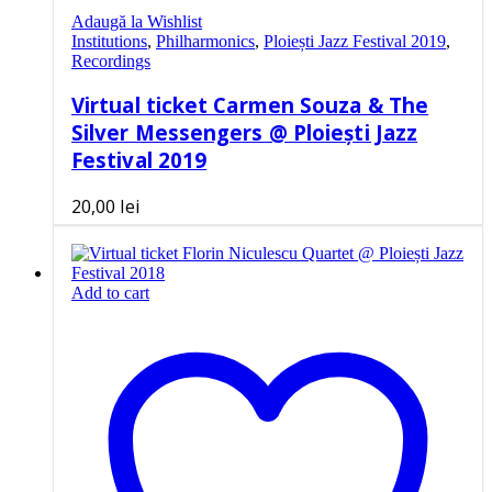
Adaugă la Wishlist
Institutions
,
Philharmonics
,
Ploiești Jazz Festival 2019
,
Recordings
Virtual ticket Carmen Souza & The
Silver Messengers @ Ploiești Jazz
Festival 2019
20,00
lei
Add to cart