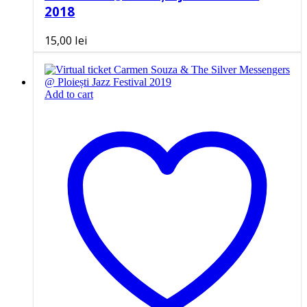
2018
15,00
lei
Add to cart