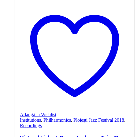
Adaugă la Wishlist
Institutions
,
Philharmonics
,
Ploiești Jazz Festival 2018
,
Recordings