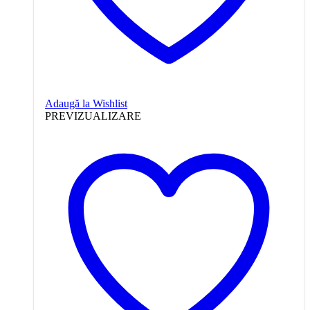
Adaugă la Wishlist
PREVIZUALIZARE