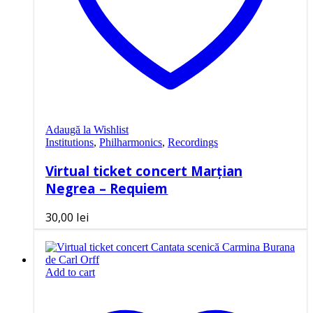
Adaugă la Wishlist
Institutions
,
Philharmonics
,
Recordings
Virtual ticket concert Marțian
Negrea – Requiem
30,00
lei
Add to cart