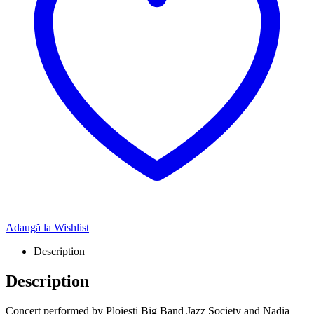
Adaugă la Wishlist
Description
Description
Concert performed by Ploiești Big Band Jazz Society and Nadia