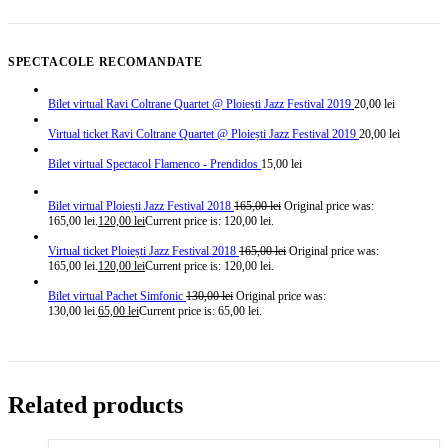
SPECTACOLE RECOMANDATE
Bilet virtual Ravi Coltrane Quartet @ Ploiești Jazz Festival 2019
20,00
lei
Virtual ticket Ravi Coltrane Quartet @ Ploiești Jazz Festival 2019
20,00
lei
Bilet virtual Spectacol Flamenco - Prendidos
15,00
lei
Bilet virtual Ploiești Jazz Festival 2018
165,00
lei
Original price was:
165,00 lei.
120,00
lei
Current price is: 120,00 lei.
Virtual ticket Ploiești Jazz Festival 2018
165,00
lei
Original price was:
165,00 lei.
120,00
lei
Current price is: 120,00 lei.
Bilet virtual Pachet Simfonic
130,00
lei
Original price was:
130,00 lei.
65,00
lei
Current price is: 65,00 lei.
Related products