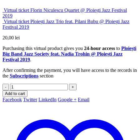
Virtual ticket Florin Niculescu Quartet @ Ploiești Jazz Festival
2019
Virtual ticket Ploiești Jazz Trio feat. Pilani Bubu @ Ploiești Jazz
Festival 2019
20,00
lei
Purchasing this virtual product gives you
24-hour access
to
Ploiești
Big Band Jazz Society feat. Nadia Trohin @ Ploiești Jazz
Festival 2019
.
After confirming the payment, you will have access to the records in
the
Subscriptions
section
-
+
Add to cart
Facebook
Twitter
LinkedIn
Google +
Email