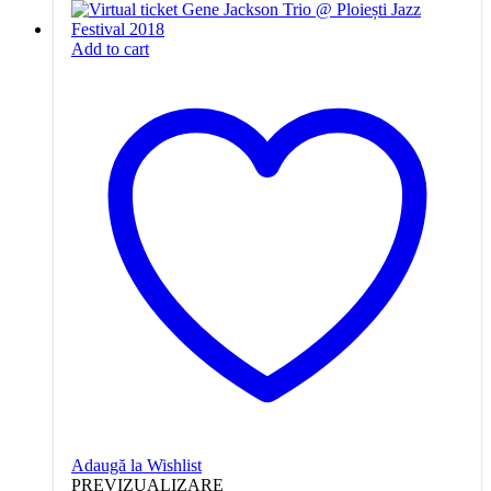
Add to cart
Adaugă la Wishlist
PREVIZUALIZARE