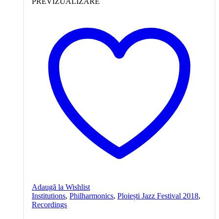
PREVIZUALIZARE
Adaugă la Wishlist
Institutions
,
Philharmonics
,
Ploiești Jazz Festival 2018
,
Recordings