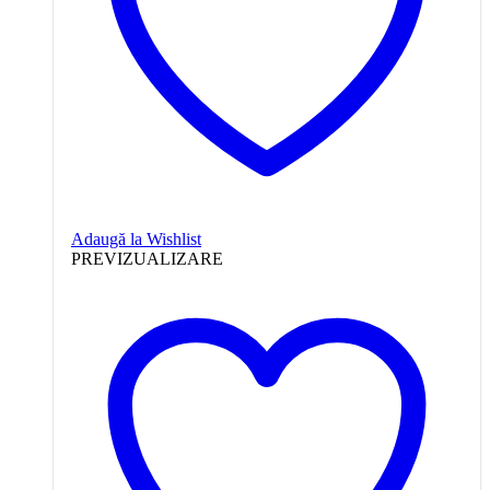
Adaugă la Wishlist
PREVIZUALIZARE