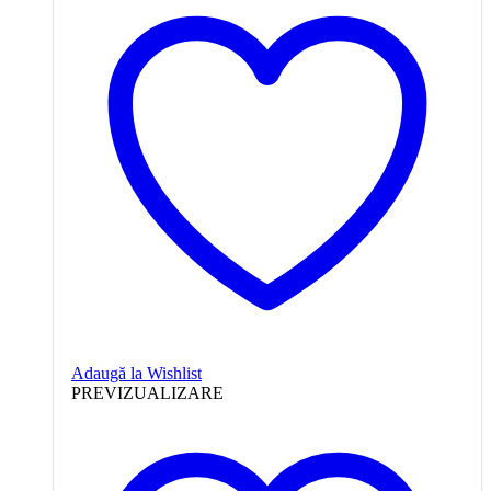
Adaugă la Wishlist
PREVIZUALIZARE