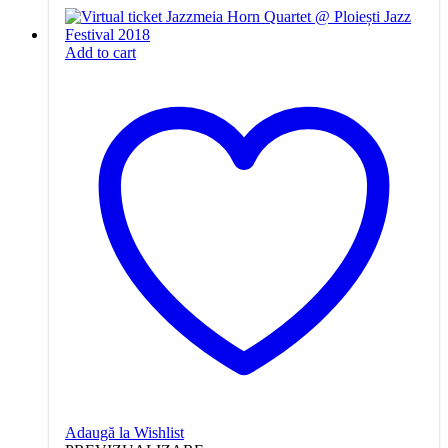
Add to cart
Adaugă la Wishlist