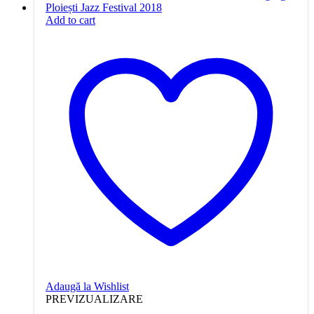
Add to cart
Adaugă la Wishlist
PREVIZUALIZARE