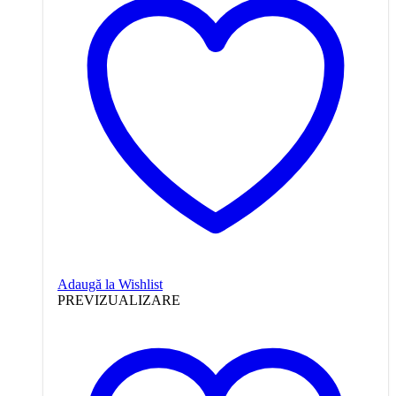
Adaugă la Wishlist
PREVIZUALIZARE