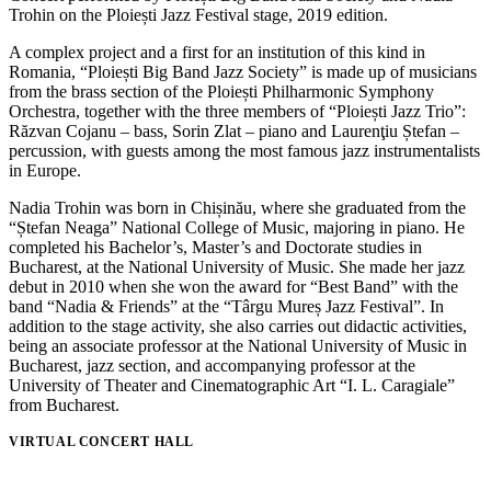
Trohin on the Ploiești Jazz Festival stage, 2019 edition.
A complex project and a first for an institution of this kind in
Romania, “Ploiești Big Band Jazz Society” is made up of musicians
from the brass section of the Ploiești Philharmonic Symphony
Orchestra, together with the three members of “Ploiești Jazz Trio”:
Răzvan Cojanu – bass, Sorin Zlat – piano and Laurenţiu Ștefan –
percussion, with guests among the most famous jazz instrumentalists
in Europe.
Nadia Trohin was born in Chișinău, where she graduated from the
“Ștefan Neaga” National College of Music, majoring in piano. He
completed his Bachelor’s, Master’s and Doctorate studies in
Bucharest, at the National University of Music. She made her jazz
debut in 2010 when she won the award for “Best Band” with the
band “Nadia & Friends” at the “Târgu Mureș Jazz Festival”. In
addition to the stage activity, she also carries out didactic activities,
being an associate professor at the National University of Music in
Bucharest, jazz section, and accompanying professor at the
University of Theater and Cinematographic Art “I. L. Caragiale”
from Bucharest.
VIRTUAL CONCERT HALL