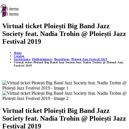
0
0 items
0
0 items
Virtual ticket Ploiești Big Band Jazz
Society feat. Nadia Trohin @ Ploiești Jazz
Festival 2019
Home
Catalog
Institutions
,
Philharmonics
,
Recordings
,
Ploiești Jazz Festival 2019
Virtual ticket Ploiești Big Band Jazz Society feat. Nadia Trohin @ Ploiești Jazz
Festival 2019
Virtual ticket Ploiești Big Band Jazz
Society feat. Nadia Trohin @ Ploiești Jazz
Festival 2019