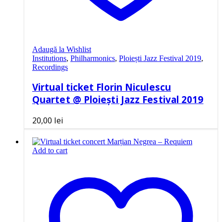
Adaugă la Wishlist
Institutions
,
Philharmonics
,
Ploiești Jazz Festival 2019
,
Recordings
Virtual ticket Florin Niculescu
Quartet @ Ploiești Jazz Festival 2019
20,00
lei
Add to cart