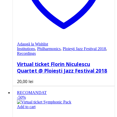
Adaugă la Wishlist
Institutions
,
Philharmonics
,
Ploiești Jazz Festival 2018
,
Recordings
Virtual ticket Florin Niculescu
Quartet @ Ploiești Jazz Festival 2018
20,00
lei
RECOMANDAT
-50%
Add to cart