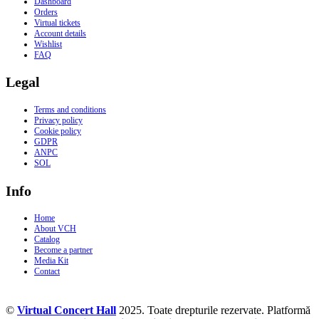
Dashboard
Orders
Virtual tickets
Account details
Wishlist
FAQ
Legal
Terms and conditions
Privacy policy
Cookie policy
GDPR
ANPC
SOL
Info
Home
About VCH
Catalog
Become a partner
Media Kit
Contact
©
Virtual Concert Hall
2025. Toate drepturile rezervate. Platformă