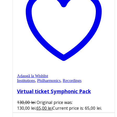
Adaugă la Wishlist
Institutions
,
Philharmonics
,
Recordings
Virtual ticket Symphonic Pack
130,00
lei
Original price was:
130,00 lei.
65,00
lei
Current price is: 65,00 lei.