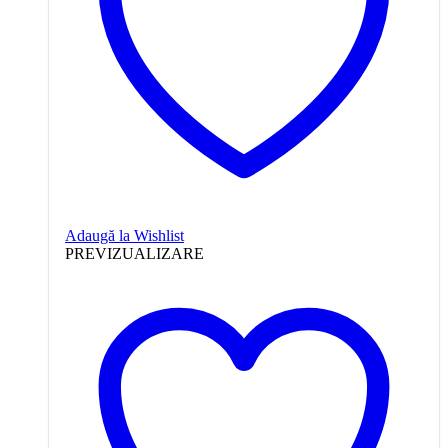
Adaugă la Wishlist
PREVIZUALIZARE