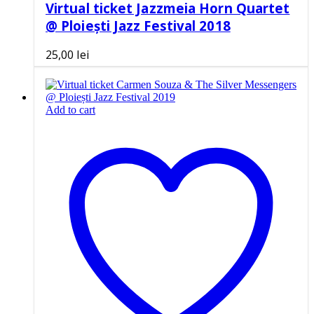
Virtual ticket Jazzmeia Horn Quartet
@ Ploiești Jazz Festival 2018
25,00
lei
Add to cart