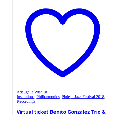
Adaugă la Wishlist
Institutions
,
Philharmonics
,
Ploiești Jazz Festival 2018
,
Recordings
Virtual ticket Benito Gonzalez Trio &