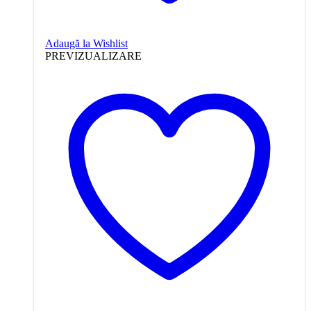
Adaugă la Wishlist
PREVIZUALIZARE