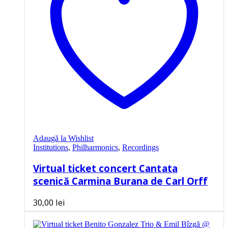
Adaugă la Wishlist
Institutions
,
Philharmonics
,
Recordings
Virtual ticket concert Cantata
scenică Carmina Burana de Carl Orff
30,00
lei