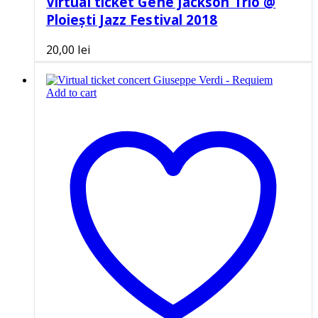
Virtual ticket Gene Jackson Trio @
Ploiești Jazz Festival 2018
20,00
lei
Add to cart