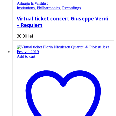
Adaugă la Wishlist
Institutions
,
Philharmonics
,
Recordings
Virtual ticket concert Giuseppe Verdi
– Requiem
30,00
lei
Add to cart