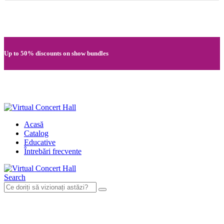
Quick registration and easy access to Full HD recordings
Up to 50% discounts on show bundles
Secure card payments through MobilPay
Acasă
Catalog
Educative
Întrebări frecvente
Search