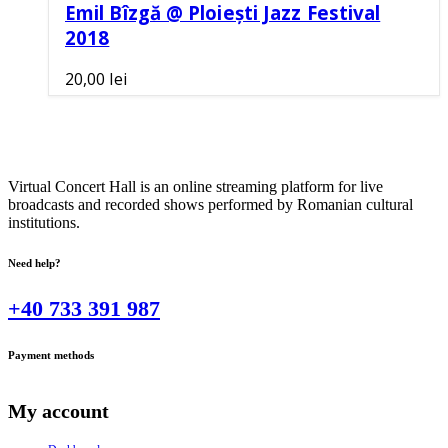
Emil Bîzgă @ Ploiești Jazz Festival
2018
20,00
lei
Virtual Concert Hall is an online streaming platform for live
broadcasts and recorded shows performed by Romanian cultural
institutions.
Need help?
+40 733 391 987
Payment methods
My account