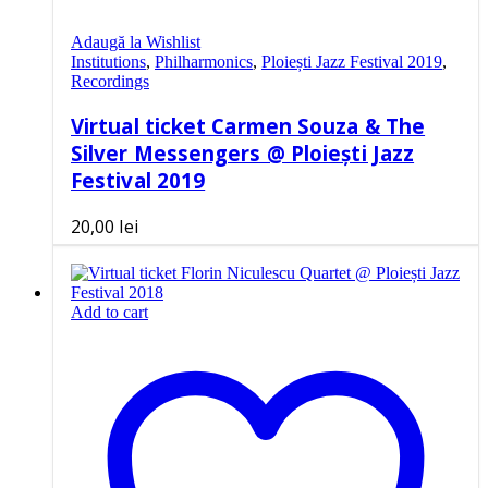
Adaugă la Wishlist
Institutions
,
Philharmonics
,
Ploiești Jazz Festival 2019
,
Recordings
Virtual ticket Carmen Souza & The
Silver Messengers @ Ploiești Jazz
Festival 2019
20,00
lei
Add to cart