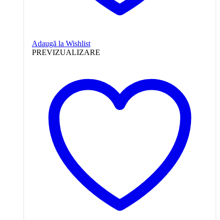
Adaugă la Wishlist
PREVIZUALIZARE