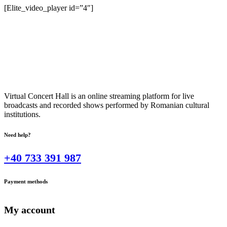
[Elite_video_player id=”4″]
Virtual Concert Hall is an online streaming platform for live
broadcasts and recorded shows performed by Romanian cultural
institutions.
Need help?
+40 733 391 987
Payment methods
My account