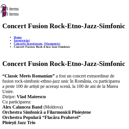
0
0 items
0
0 items
Concert Fusion Rock-Etno-Jazz-Simfonic
Home
Înregistrări
Concerte înregistrate
,
Filarmonici
Concert Fusion Rock-Etno-Jazz-Simfonic
Concert Fusion Rock-Etno-Jazz-Simfonic
“Classic Meets Romanian”
a fost un concert extraordinar de
fusion rock-simfonic-ethno-jazz unic în România, cu participarea
a peste 100 de artiști pe aceeași scenă, la 100 de ani de la Marea
Unire.
Dirijor:
Vlad Mateescu
Cu participarea:
Alex Calancea Band
(Moldova)
Orchestra Simfonică a Filarmonicii Ploieștene
Orchestra Populară “Flacăra Prahovei”
Ploiești Jazz Trio