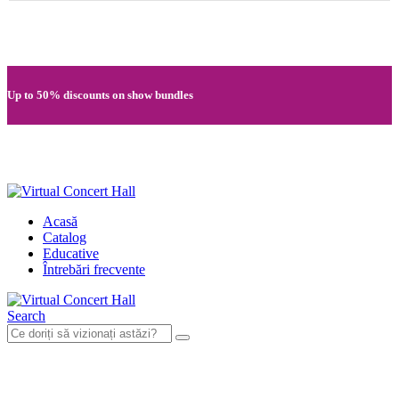
Quick registration and easy access to Full HD recordings
Up to 50% discounts on show bundles
Secure card payments through MobilPay
Acasă
Catalog
Educative
Întrebări frecvente
Search