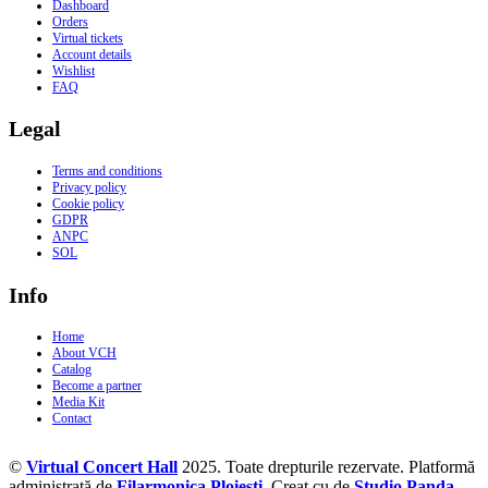
Dashboard
Orders
Virtual tickets
Account details
Wishlist
FAQ
Legal
Terms and conditions
Privacy policy
Cookie policy
GDPR
ANPC
SOL
Info
Home
About VCH
Catalog
Become a partner
Media Kit
Contact
©
Virtual Concert Hall
2025. Toate drepturile rezervate. Platformă
administrată de
Filarmonica Ploiești
. Creat cu
de
Studio Panda
.