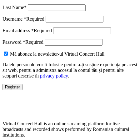
Last Name
*
Username
*
Required
Email address
*
Required
Password
*
Required
Mă abonez la newsletter-ul Virtual Concert Hall
Datele personale vor fi folosite pentru a-ți susține experiența pe acest
sit web, pentru a administra accesul la contul tău și pentru alte
scopuri descrise în
privacy policy
.
Register
Virtual Concert Hall is an online streaming platform for live
broadcasts and recorded shows performed by Romanian cultural
institutions.