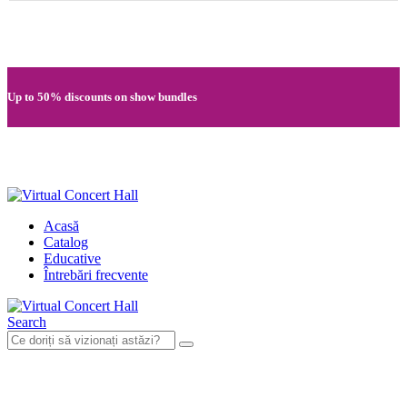
Quick registration and easy access to Full HD recordings
Up to 50% discounts on show bundles
Secure card payments through MobilPay
Acasă
Catalog
Educative
Întrebări frecvente
Search