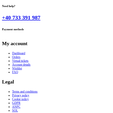
Need help?
+40 733 391 987
Payment methods
My account
Dashboard
Orders
Virtual tickets
Account details
Wishlist
FAQ
Legal
Terms and conditions
Privacy policy
Cookie policy
GDPR
ANPC
SOL