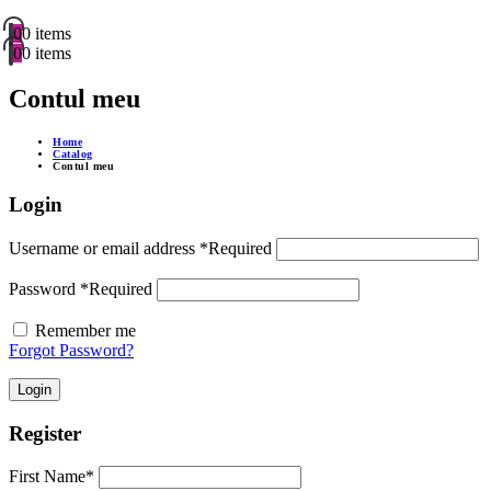
0
0 items
0
0 items
Contul meu
Home
Catalog
Contul meu
Login
Username or email address
*
Required
Password
*
Required
Remember me
Forgot Password?
Login
Register
First Name
*