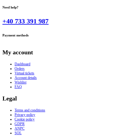
Need help?
+40 733 391 987
Payment methods
My account
Dashboard
Orders
Virtual tickets
Account details
Wishlist
FAQ
Legal
Terms and conditions
Privacy policy
Cookie policy
GDPR
ANPC
SOL