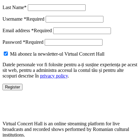
Last Name
*
Username
*
Required
Email address
*
Required
Password
*
Required
Mă abonez la newsletter-ul Virtual Concert Hall
Datele personale vor fi folosite pentru a-ți susține experiența pe acest
sit web, pentru a administra accesul la contul tău și pentru alte
scopuri descrise în
privacy policy
.
Register
Virtual Concert Hall is an online streaming platform for live
broadcasts and recorded shows performed by Romanian cultural
institutions.