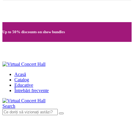
Quick registration and easy access to Full HD recordings
Up to 50% discounts on show bundles
Secure card payments through MobilPay
Acasă
Catalog
Educative
Întrebări frecvente
Search