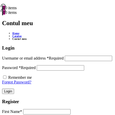
0
0 items
0
0 items
Contul meu
Home
Catalog
Contul meu
Login
Username or email address
*
Required
Password
*
Required
Remember me
Forgot Password?
Login
Register
First Name
*