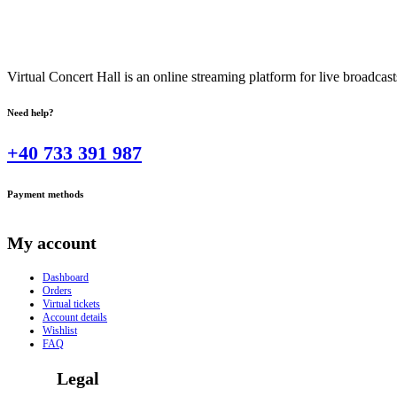
Virtual Concert Hall is an online streaming platform for live broadca
Need help?
+40 733 391 987
Payment methods
My account
Dashboard
Orders
Virtual tickets
Account details
Wishlist
FAQ
Legal