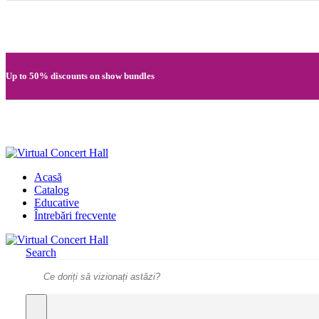
Quick registration and easy access to Full HD recordings
Up to 50% discounts on show bundles
Secure card payments through MobilPay
Acasă
Catalog
Educative
Întrebări frecvente
Search