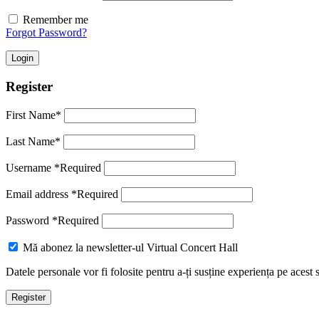
Remember me
Forgot Password?
Login
Register
First Name
*
Last Name
*
Username
*
Required
Email address
*
Required
Password
*
Required
Mă abonez la newsletter-ul Virtual Concert Hall
Datele personale vor fi folosite pentru a-ți susține experiența pe acest 
Register