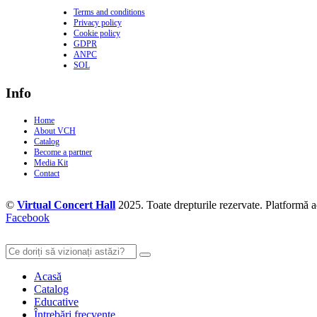
Terms and conditions
Privacy policy
Cookie policy
GDPR
ANPC
SOL
Info
Home
About VCH
Catalog
Become a partner
Media Kit
Contact
©
Virtual Concert Hall
2025. Toate drepturile rezervate. Platformă 
Facebook
Acasă
Catalog
Educative
Întrebări frecvente