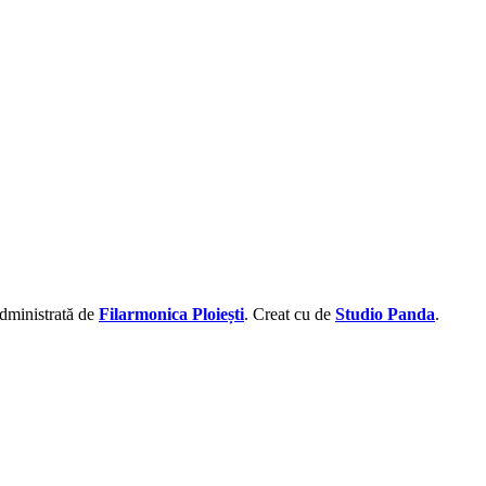
administrată de
Filarmonica Ploiești
. Creat cu
de
Studio Panda
.