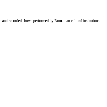
sts and recorded shows performed by Romanian cultural institutions.