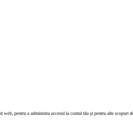
sit web, pentru a administra accesul la contul tău și pentru alte scopuri d