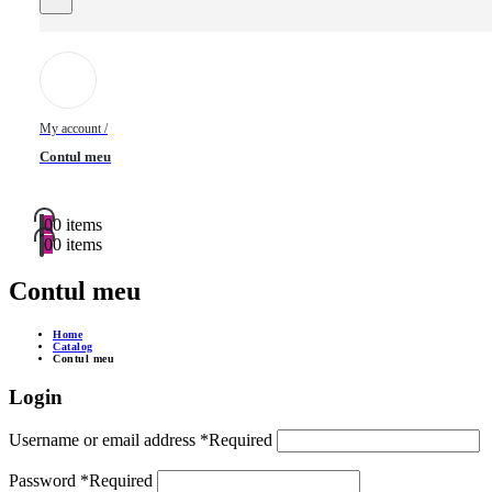
My account /
Contul meu
0
0 items
0
0 items
Contul meu
Home
Catalog
Contul meu
Login
Username or email address
*
Required
Password
*
Required