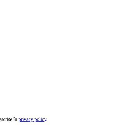
escrise în
privacy policy
.