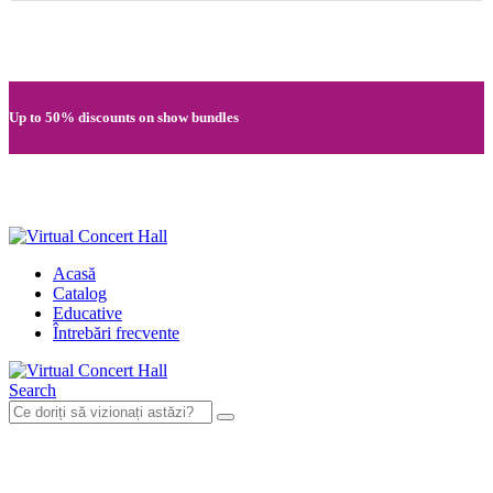
Quick registration and easy access to Full HD recordings
Up to 50% discounts on show bundles
Secure card payments through MobilPay
Acasă
Catalog
Educative
Întrebări frecvente
Search