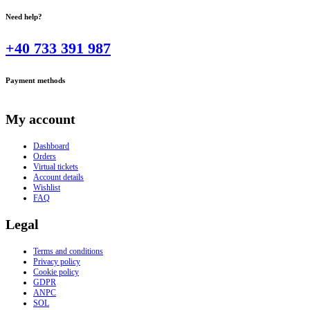
Need help?
+40 733 391 987
Payment methods
My account
Dashboard
Orders
Virtual tickets
Account details
Wishlist
FAQ
Legal
Terms and conditions
Privacy policy
Cookie policy
GDPR
ANPC
SOL