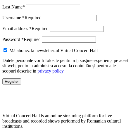
Last Name
*
Username
*
Required
Email address
*
Required
Password
*
Required
Mă abonez la newsletter-ul Virtual Concert Hall
Datele personale vor fi folosite pentru a-ți susține experiența pe acest
sit web, pentru a administra accesul la contul tău și pentru alte
scopuri descrise în
privacy policy
.
Register
Virtual Concert Hall is an online streaming platform for live
broadcasts and recorded shows performed by Romanian cultural
institutions.