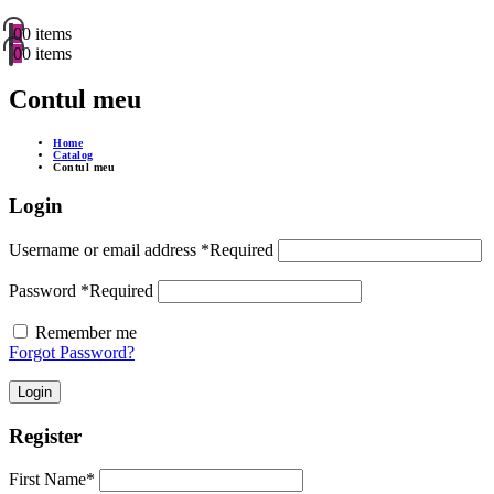
0
0 items
0
0 items
Contul meu
Home
Catalog
Contul meu
Login
Username or email address
*
Required
Password
*
Required
Remember me
Forgot Password?
Login
Register
First Name
*