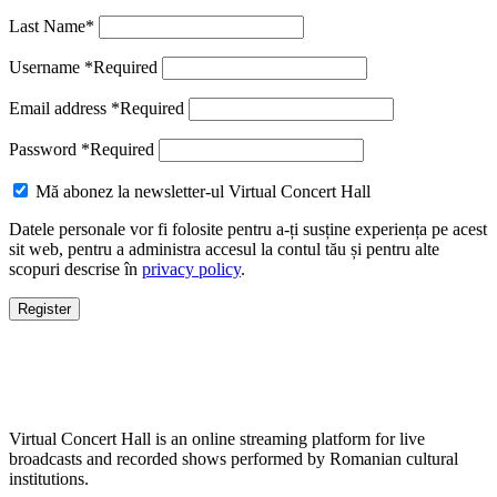
Last Name
*
Username
*
Required
Email address
*
Required
Password
*
Required
Mă abonez la newsletter-ul Virtual Concert Hall
Datele personale vor fi folosite pentru a-ți susține experiența pe acest
sit web, pentru a administra accesul la contul tău și pentru alte
scopuri descrise în
privacy policy
.
Register
Virtual Concert Hall is an online streaming platform for live
broadcasts and recorded shows performed by Romanian cultural
institutions.