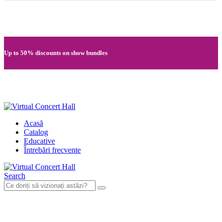
Quick registration and easy access to Full HD recordings
Up to 50% discounts on show bundles
Secure card payments through MobilPay
Acasă
Catalog
Educative
Întrebări frecvente
Search