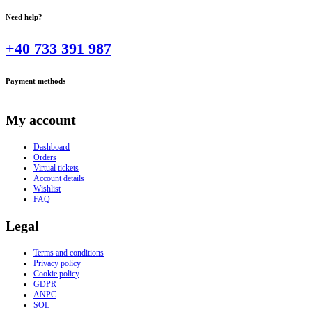
Need help?
+40 733 391 987
Payment methods
My account
Dashboard
Orders
Virtual tickets
Account details
Wishlist
FAQ
Legal
Terms and conditions
Privacy policy
Cookie policy
GDPR
ANPC
SOL