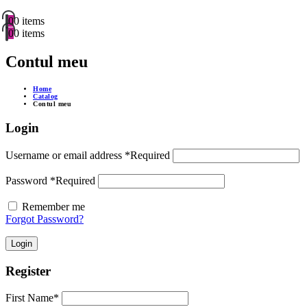
0
0 items
0
0 items
Contul meu
Home
Catalog
Contul meu
Login
Username or email address
*
Required
Password
*
Required
Remember me
Forgot Password?
Login
Register
First Name
*