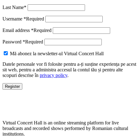
Last Name
*
Username
*
Required
Email address
*
Required
Password
*
Required
Mă abonez la newsletter-ul Virtual Concert Hall
Datele personale vor fi folosite pentru a-ți susține experiența pe acest
sit web, pentru a administra accesul la contul tău și pentru alte
scopuri descrise în
privacy policy
.
Register
Virtual Concert Hall is an online streaming platform for live
broadcasts and recorded shows performed by Romanian cultural
institutions.