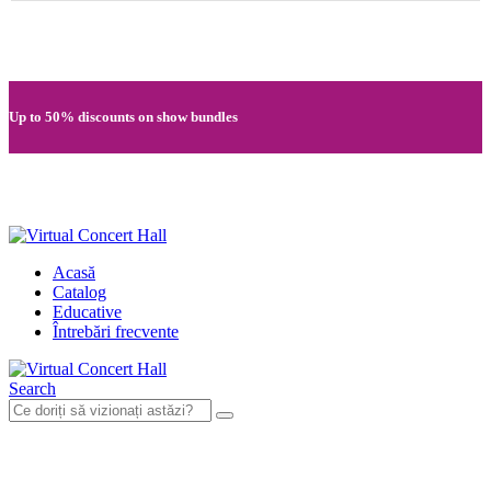
Quick registration and easy access to Full HD recordings
Up to 50% discounts on show bundles
Secure card payments through MobilPay
Acasă
Catalog
Educative
Întrebări frecvente
Search