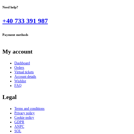
Need help?
+40 733 391 987
Payment methods
My account
Dashboard
Orders
Virtual tickets
Account details
Wishlist
FAQ
Legal
Terms and conditions
Privacy policy
Cookie policy
GDPR
ANPC
SOL