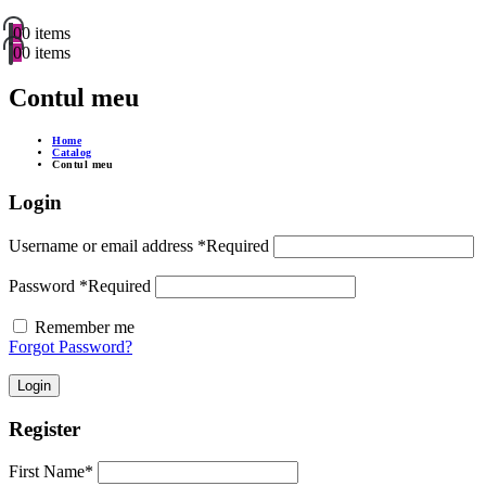
0
0 items
0
0 items
Contul meu
Home
Catalog
Contul meu
Login
Username or email address
*
Required
Password
*
Required
Remember me
Forgot Password?
Login
Register
First Name
*