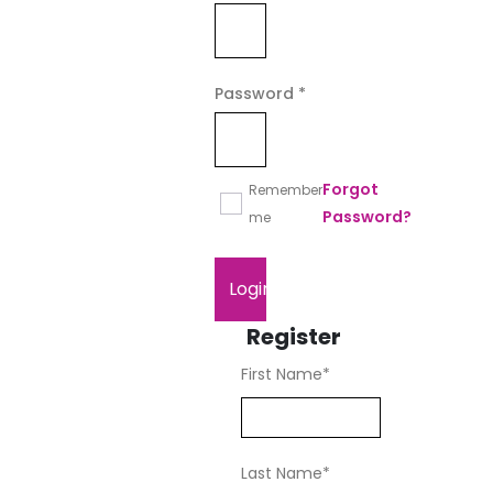
Required
Password
*
Forgot
Remember
Password?
me
Login
Register
First Name
*
Last Name
*