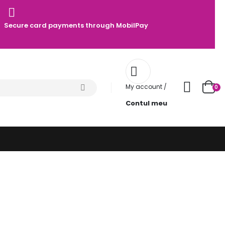
Secure card payments through MobilPay
My account /
0
Contul meu