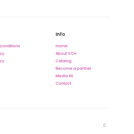
Info
conditions
Home
icy
About VCH
icy
Catalog
Become a partner
Media Kit
Contact