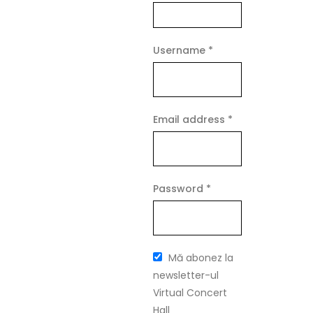
Required
Username
*
Required
Email address
*
Required
Password
*
Mă abonez la
newsletter-ul
Virtual Concert
Hall