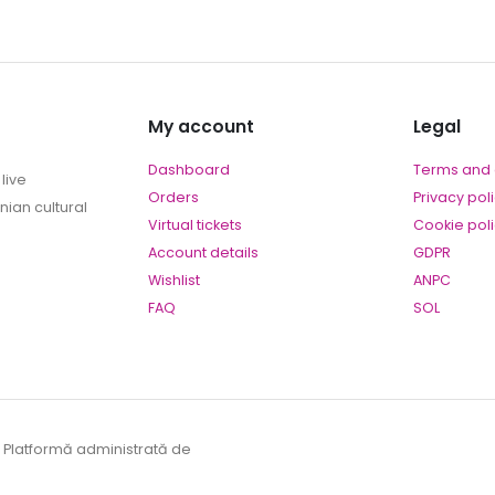
My account
Legal
Dashboard
Terms and 
live
Orders
Privacy pol
ian cultural
Virtual tickets
Cookie pol
Account details
GDPR
Wishlist
ANPC
FAQ
SOL
. Platformă administrată de