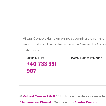
Virtual Concert Hall is an online streaming platform for 
broadcasts and recorded shows performed by Roman
institutions.
NEED HELP?
PAYMENT METHODS
+40 733 391
987
©
Virtual Concert Hall
2025. Toate drepturile rezervate
Filarmonica Ploiești
. Creat cu
de
Studio Panda
.