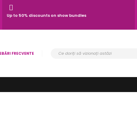
Up to 50% discounts on show bundles
EBĂRI FRECVENTE