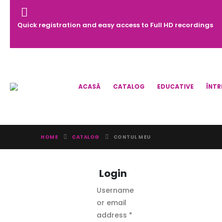
Quick registration and easy access to Full HD recordings
ACASĂ
CATALOG
EDUCATIVE
ÎNTR
HOME
CATALOG
CONTUL MEU
Login
Username
or email
Required
address
*