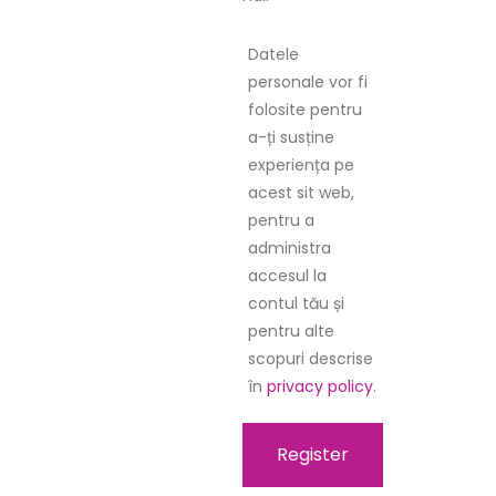
Datele
personale vor fi
folosite pentru
a-ți susține
experiența pe
acest sit web,
pentru a
administra
accesul la
contul tău și
pentru alte
scopuri descrise
în
privacy policy
.
Register